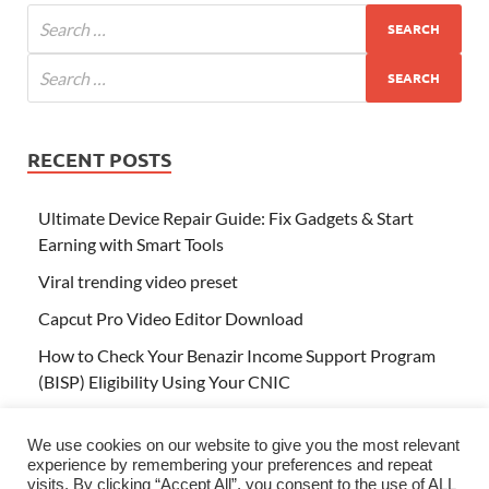
RECENT POSTS
Ultimate Device Repair Guide: Fix Gadgets & Start
Earning with Smart Tools
Viral trending video preset
Capcut Pro Video Editor Download
How to Check Your Benazir Income Support Program
(BISP) Eligibility Using Your CNIC
Tap to Translate – Your One-Click Solution for Instant
Language Translation
We use cookies on our website to give you the most relevant
experience by remembering your preferences and repeat
visits. By clicking “Accept All”, you consent to the use of ALL