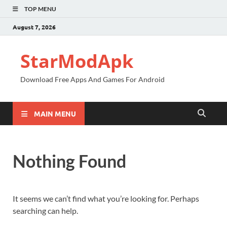
TOP MENU
August 7, 2026
StarModApk
Download Free Apps And Games For Android
MAIN MENU
Nothing Found
It seems we can’t find what you’re looking for. Perhaps
searching can help.