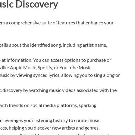
usic Discovery
ers a comprehensive suite of features that enhance your
ails about the identified song, including artist name,
at information. You can access options to purchase or
 like Apple Music, Spotify, or YouTube Music.
usic by viewing synced lyrics, allowing you to sing along or
 discovery by watching music videos associated with the
with friends on social media platforms, sparking
 leverages your listening history to curate music
ces, helping you discover new artists and genres.