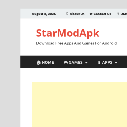
August 8, 2026
🔖 About Us
☎️ Contact Us
📓 DM
StarModApk
Download Free Apps And Games For Android
🏠 HOME
🎮 GAMES
📱 APPS