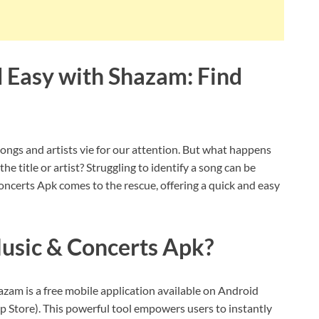
d Easy with Shazam: Find
ongs and artists vie for our attention. But what happens
 title or artist? Struggling to identify a song can be
oncerts Apk comes to the rescue, offering a quick and easy
usic & Concerts Apk?
am is a free mobile application available on Android
 Store). This powerful tool empowers users to instantly