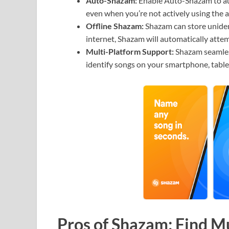
Auto-Shazam:
Enable Auto-Shazam to aut
even when you’re not actively using the 
Offline Shazam:
Shazam can store uniden
internet, Shazam will automatically attem
Multi-Platform Support:
Shazam seamless
identify songs on your smartphone, table
Pros of Shazam: Find M