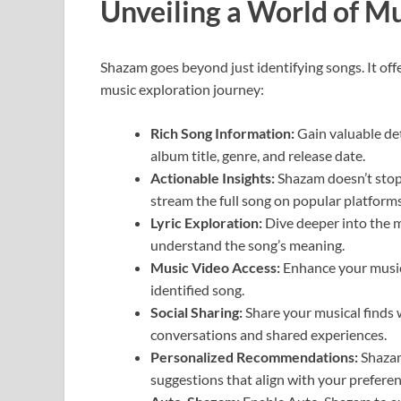
Unveiling a World of M
Shazam goes beyond just identifying songs. It off
music exploration journey:
Rich Song Information:
Gain valuable det
album title, genre, and release date.
Actionable Insights:
Shazam doesn’t stop 
stream the full song on popular platforms
Lyric Exploration:
Dive deeper into the m
understand the song’s meaning.
Music Video Access:
Enhance your music
identified song.
Social Sharing:
Share your musical finds 
conversations and shared experiences.
Personalized Recommendations:
Shazam
suggestions that align with your preferen