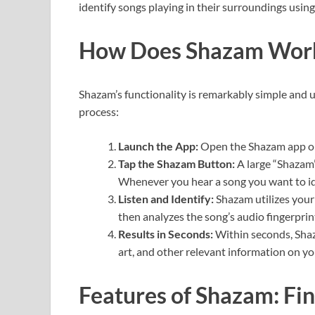
identify songs playing in their surroundings using
How Does Shazam Wor
Shazam’s functionality is remarkably simple and u
process:
Launch the App:
Open the Shazam app on
Tap the Shazam Button:
A large “Shazam”
Whenever you hear a song you want to ide
Listen and Identify:
Shazam utilizes your 
then analyzes the song’s audio fingerprint
Results in Seconds:
Within seconds, Shaza
art, and other relevant information on yo
Features of Shazam: Fi