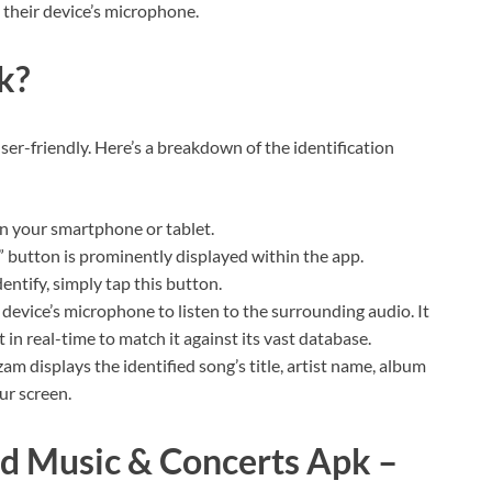
 their device’s microphone.
k?
ser-friendly. Here’s a breakdown of the identification
 your smartphone or tablet.
 button is prominently displayed within the app.
ntify, simply tap this button.
device’s microphone to listen to the surrounding audio. It
 in real-time to match it against its vast database.
m displays the identified song’s title, artist name, album
ur screen.
nd Music & Concerts Apk –