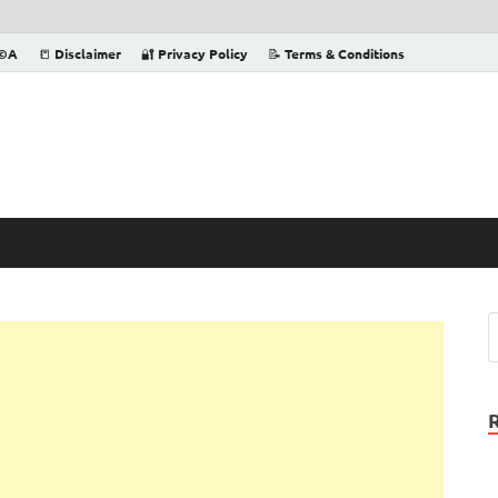
©️A
📒 Disclaimer
🔐 Privacy Policy
📝 Terms & Conditions