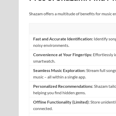
Shazam offers a multitude of benefits for music e
Fast and Accurate Identification:
Identify son
noisy environments.
Convenience at Your Fingertips:
Effortlessly 
smartwatch.
Seamless Music Exploration:
Stream full songs
music – all within a single app.
Personalized Recommendations:
Shazam tailor
helping you find hidden gems.
Offline Functionality (Limited):
Store unidenti
connected.