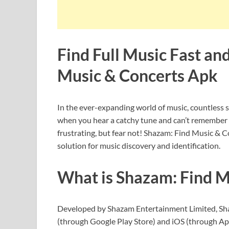
Find Full Music Fast an
Music & Concerts Apk
In the ever-expanding world of music, countless s
when you hear a catchy tune and can’t remember the
frustrating, but fear not! Shazam: Find Music & C
solution for music discovery and identification.
What is Shazam: Find M
Developed by Shazam Entertainment Limited, Shaz
(through Google Play Store) and iOS (through App