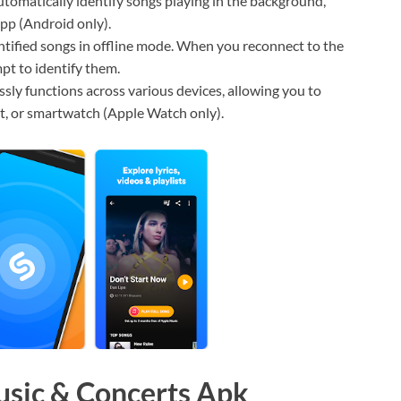
omatically identify songs playing in the background,
app (Android only).
tified songs in offline mode. When you reconnect to the
pt to identify them.
ly functions across various devices, allowing you to
t, or smartwatch (Apple Watch only).
usic & Concerts Apk