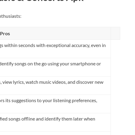
nthusiasts:
Pros
gs within seconds with exceptional accuracy, even in
identify songs on the go using your smartphone or
, view lyrics, watch music videos, and discover new
s its suggestions to your listening preferences,
fied songs offline and identify them later when