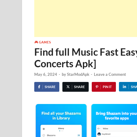
🎮 GAMES
Find full Music Fast Ea
Concerts Apk]
May 6, 2024
-
by
StarModApk
-
Leave a Comment
SHARE
SHARE
PIN IT
SH