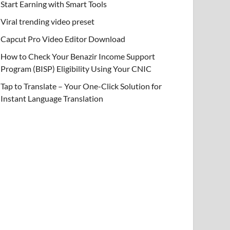
Start Earning with Smart Tools
Viral trending video preset
Capcut Pro Video Editor Download
How to Check Your Benazir Income Support
Program (BISP) Eligibility Using Your CNIC
Tap to Translate – Your One-Click Solution for
Instant Language Translation