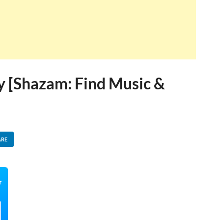
sy [Shazam: Find Music &
ARE