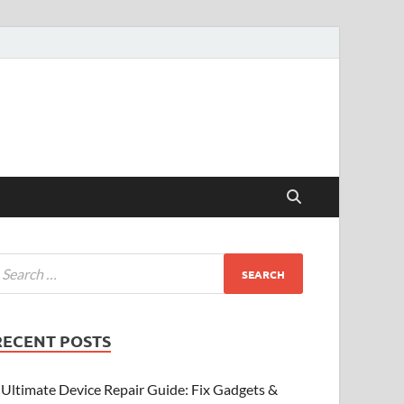
RECENT POSTS
Ultimate Device Repair Guide: Fix Gadgets &